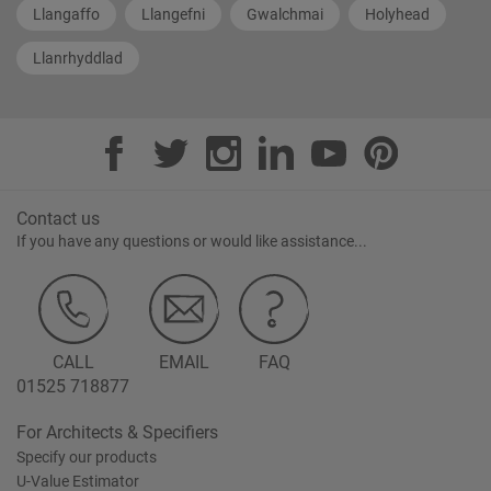
Llangaffo
Llangefni
Gwalchmai
Holyhead
Llanrhyddlad
Contact us
If you have any questions or would like assistance...
CALL
EMAIL
FAQ
01525 718877
For Architects & Specifiers
Specify our products
U-Value Estimator