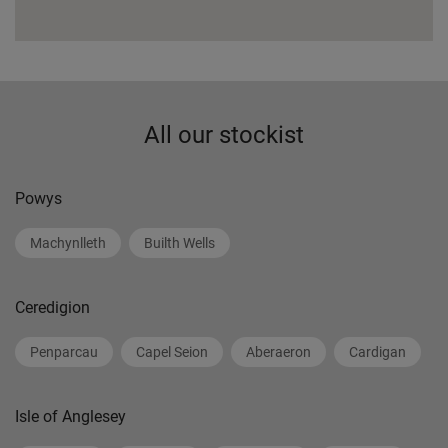
All our stockist
Powys
Machynlleth
Builth Wells
Ceredigion
Penparcau
Capel Seion
Aberaeron
Cardigan
Isle of Anglesey