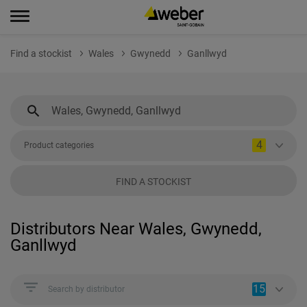
Find a stockist
Wales
Gwynedd
Ganllwyd
4
Product categories
FIND A STOCKIST
Distributors Near Wales, Gwynedd,
Ganllwyd
15
Search by distributor