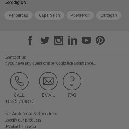
Ceredigion
Penparcau
Capel Seion
Aberaeron
Cardigan
Contact us
If you have any questions or would like assistance...
CALL
EMAIL
FAQ
01525 718877
For Architects & Specifiers
Specify our products
U-Value Estimator