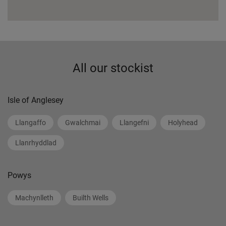
All our stockist
Isle of Anglesey
Llangaffo
Gwalchmai
Llangefni
Holyhead
Llanrhyddlad
Powys
Machynlleth
Builth Wells