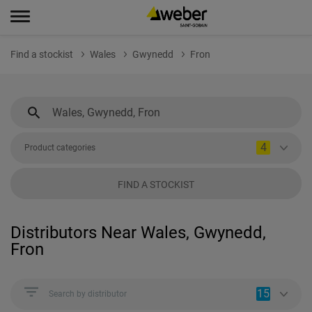
Find a stockist
Wales
Gwynedd
Fron
4
Product categories
FIND A STOCKIST
Distributors Near Wales, Gwynedd,
Fron
15
Search by distributor