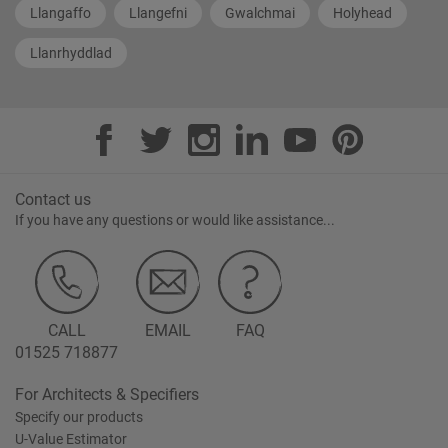
Llangaffo
Llangefni
Gwalchmai
Holyhead
Llanrhyddlad
Contact us
If you have any questions or would like assistance...
CALL
EMAIL
FAQ
01525 718877
For Architects & Specifiers
Specify our products
U-Value Estimator