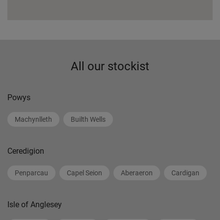
All our stockist
Powys
Machynlleth
Builth Wells
Ceredigion
Penparcau
Capel Seion
Aberaeron
Cardigan
Isle of Anglesey