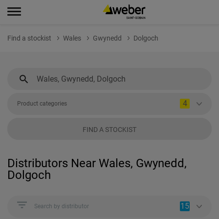
Find a stockist
Wales
Gwynedd
Dolgoch
4
Product categories
FIND A STOCKIST
Distributors Near Wales, Gwynedd,
Dolgoch
15
Search by distributor