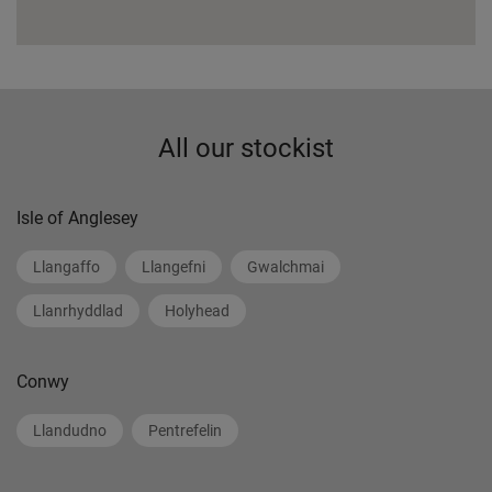
All our stockist
Isle of Anglesey
Llangaffo
Llangefni
Gwalchmai
Llanrhyddlad
Holyhead
Conwy
Llandudno
Pentrefelin