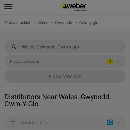
Find a stockist
Wales
Gwynedd
Cwm-y-glo
4
Product categories
FIND A STOCKIST
Distributors Near Wales, Gwynedd,
Cwm-Y-Glo
15
Search by distributor