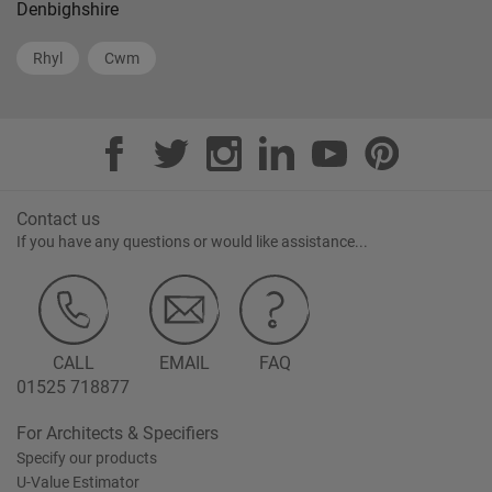
Denbighshire
Rhyl
Cwm
Contact us
If you have any questions or would like assistance...
CALL
EMAIL
FAQ
01525 718877
For Architects & Specifiers
Specify our products
U-Value Estimator