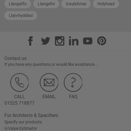
Llangaffo
Llangefni
Gwalchmai
Holyhead
Llanrhyddlad
Contact us
If you have any questions or would like assistance...
CALL
EMAIL
FAQ
01525 718877
For Architects & Specifiers
Specify our products
U-Value Estimator