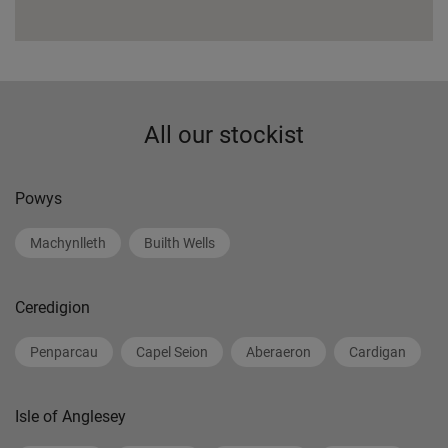
All our stockist
Powys
Machynlleth
Builth Wells
Ceredigion
Penparcau
Capel Seion
Aberaeron
Cardigan
Isle of Anglesey