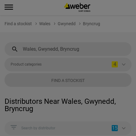
Find a stockist
Wales
Gwynedd
Bryncrug
4
Product categories
FIND A STOCKIST
Distributors Near Wales, Gwynedd,
Bryncrug
15
Search by distributor