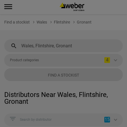
Find a stockist
Wales
Flintshire
Gronant
4
Product categories
FIND A STOCKIST
Distributors Near Wales, Flintshire,
Gronant
15
Search by distributor