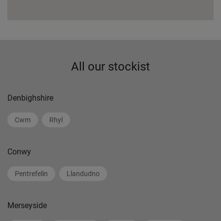
All our stockist
Denbighshire
Cwm
Rhyl
Conwy
Pentrefelin
Llandudno
Merseyside