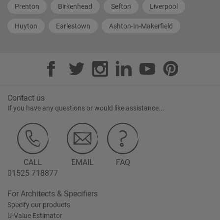
Prenton
Birkenhead
Sefton
Liverpool
Huyton
Earlestown
Ashton-In-Makerfield
Contact us
If you have any questions or would like assistance...
CALL
EMAIL
FAQ
01525 718877
For Architects & Specifiers
Specify our products
U-Value Estimator