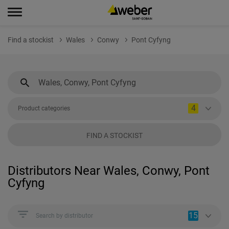
Find a stockist
Wales
Conwy
Pont Cyfyng
4
Product categories
FIND A STOCKIST
Distributors Near Wales, Conwy, Pont
Cyfyng
15
Search by distributor