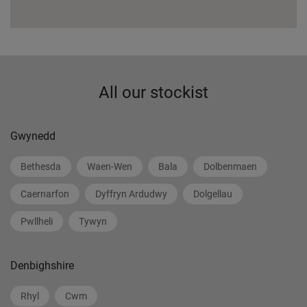
All our stockist
Gwynedd
Bethesda
Waen-Wen
Bala
Dolbenmaen
Caernarfon
Dyffryn Ardudwy
Dolgellau
Pwllheli
Tywyn
Denbighshire
Rhyl
Cwm