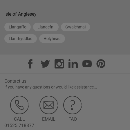
Isle of Anglesey
Llangaffo
Llangefni
Gwalchmai
Llanrhyddlad
Holyhead
Contact us
If you have any questions or would like assistance...
CALL
EMAIL
FAQ
01525 718877