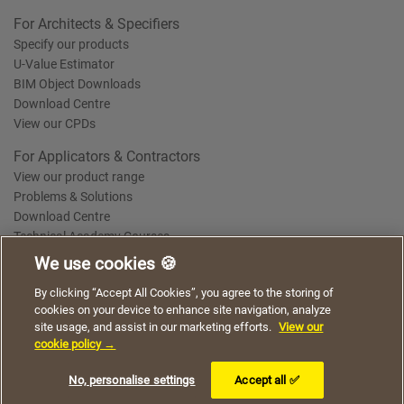
For Architects & Specifiers
Specify our products
U-Value Estimator
BIM Object Downloads
Download Centre
View our CPDs
For Applicators & Contractors
View our product range
Problems & Solutions
Download Centre
Technical Academy Courses
We use cookies 🍪
We use cookies to give you a better experience when
By clicking “Accept All Cookies”, you agree to the storing of
Terms of Use
Privacy Statement
Cookie Policy
Acceptable Use Policy
using our website. By continuing to browse, you agree
cookies on your device to enhance site navigation, analyze
Saint-Gobain Policy Documents
to the use of cookies on this website.
site usage, and assist in our marketing efforts.
View our
© 2026
cookie policy →
I understand
No, personalise settings
Accept all ✅