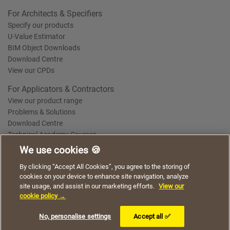
For Architects & Specifiers
Specify our products
U-Value Estimator
BIM Object Downloads
Download Centre
View our CPDs
For Applicators & Contractors
View our product range
Problems & Solutions
Download Centre
Technical Academy Courses
We use cookies 🍪
We use cookies to give you a better experience when
By clicking “Accept All Cookies”, you agree to the storing of
Terms of Use
Privacy Statement
Cookie Policy
Acceptable Use Policy
using our website. By continuing to browse, you agree
cookies on your device to enhance site navigation, analyze
Saint-Gobain Policy Documents
to the use of cookies on this website.
site usage, and assist in our marketing efforts.
View our
© 2026
cookie policy →
I understand
No, personalise settings
Accept all ✅