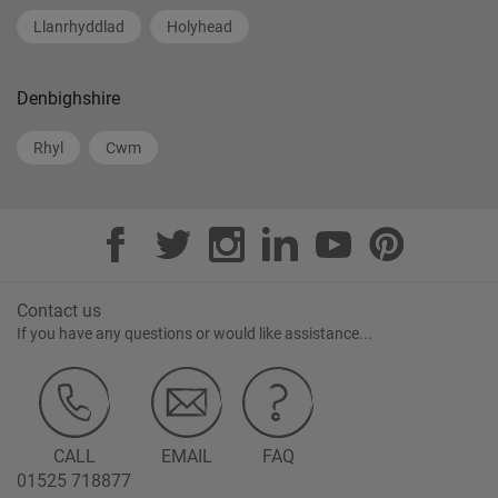
Llanrhyddlad
Holyhead
Denbighshire
Rhyl
Cwm
Contact us
If you have any questions or would like assistance...
CALL
EMAIL
FAQ
01525 718877