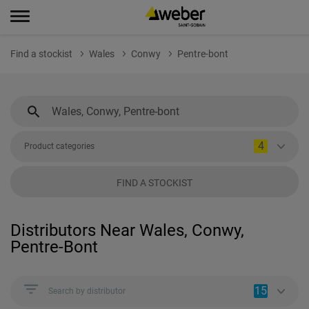
Find a stockist
Wales
Conwy
Pentre-bont
4
Product categories
FIND A STOCKIST
Distributors Near Wales, Conwy,
Pentre-Bont
15
Search by distributor