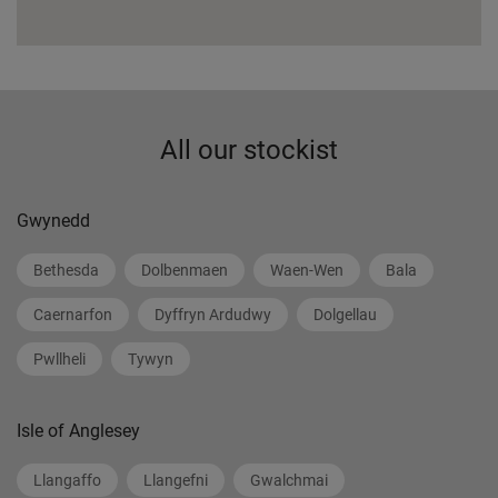
All our stockist
Gwynedd
Bethesda
Dolbenmaen
Waen-Wen
Bala
Caernarfon
Dyffryn Ardudwy
Dolgellau
Pwllheli
Tywyn
Isle of Anglesey
Llangaffo
Llangefni
Gwalchmai