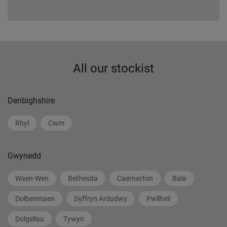
All our stockist
Denbighshire
Rhyl
Cwm
Gwynedd
Waen-Wen
Bethesda
Caernarfon
Bala
Dolbenmaen
Dyffryn Ardudwy
Pwllheli
Dolgellau
Tywyn