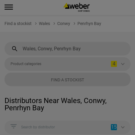
Find a stockist
Wales
Conwy
Penrhyn Bay
4
Product categories
FIND A STOCKIST
Distributors Near Wales, Conwy,
Penrhyn Bay
15
Search by distributor