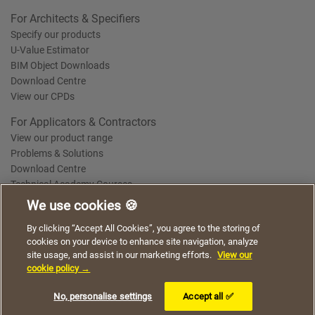
For Architects & Specifiers
Specify our products
U-Value Estimator
BIM Object Downloads
Download Centre
View our CPDs
For Applicators & Contractors
View our product range
Problems & Solutions
Download Centre
Technical Academy Courses
We use cookies 🍪
We use cookies to give you a better experience when
By clicking “Accept All Cookies”, you agree to the storing of
Terms of Use
Privacy Statement
Cookie Policy
Acceptable Use Policy
using our website. By continuing to browse, you agree
cookies on your device to enhance site navigation, analyze
Saint-Gobain Policy Documents
to the use of cookies on this website.
site usage, and assist in our marketing efforts.
View our
© 2026
cookie policy →
I understand
No, personalise settings
Accept all ✅