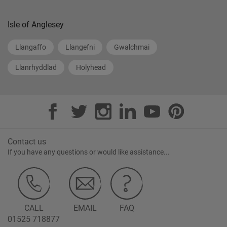
Isle of Anglesey
Llangaffo
Llangefni
Gwalchmai
Llanrhyddlad
Holyhead
Contact us
If you have any questions or would like assistance...
CALL
EMAIL
FAQ
01525 718877