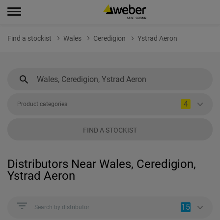
Find a stockist
Wales
Ceredigion
Ystrad Aeron
4
Product categories
FIND A STOCKIST
Distributors Near Wales, Ceredigion,
Ystrad Aeron
15
Search by distributor