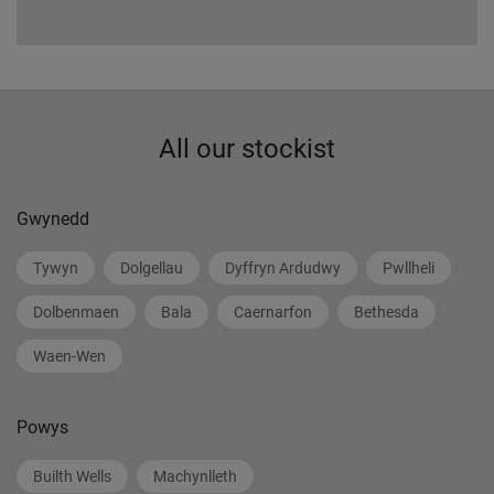
All our stockist
Gwynedd
Tywyn
Dolgellau
Dyffryn Ardudwy
Pwllheli
Dolbenmaen
Bala
Caernarfon
Bethesda
Waen-Wen
Powys
Builth Wells
Machynlleth