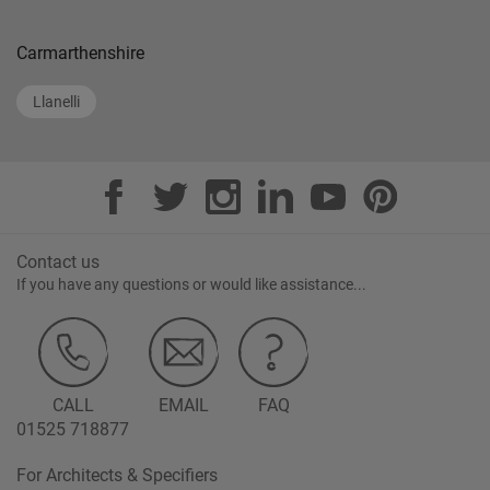
Carmarthenshire
Llanelli
Contact us
If you have any questions or would like assistance...
CALL
EMAIL
FAQ
01525 718877
For Architects & Specifiers