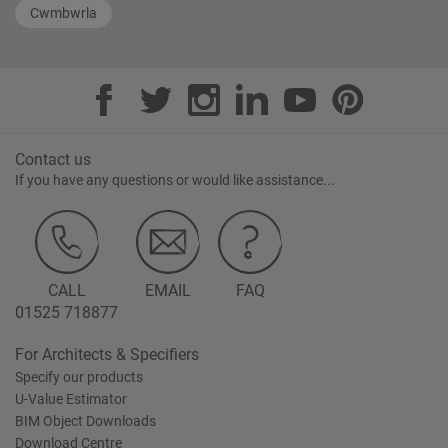
Cwmbwrla
Contact us
If you have any questions or would like assistance...
CALL
EMAIL
FAQ
01525 718877
For Architects & Specifiers
Specify our products
U-Value Estimator
BIM Object Downloads
Download Centre