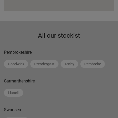
All our stockist
Pembrokeshire
Goodwick
Prendergast
Tenby
Pembroke
Carmarthenshire
Llanelli
Swansea