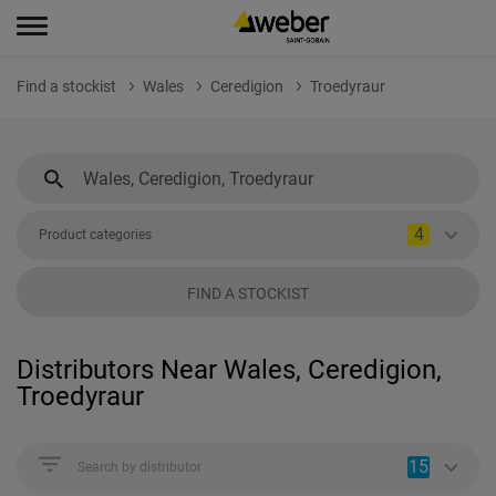
Find a stockist
Wales
Ceredigion
Troedyraur
4
Product categories
FIND A STOCKIST
Distributors Near Wales, Ceredigion,
Troedyraur
15
Search by distributor