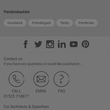
Pembrokeshire
Goodwick
Prendergast
Tenby
Pembroke
Contact us
If you have any questions or would like assistance...
CALL
EMAIL
FAQ
01525 718877
For Architects & Specifiers