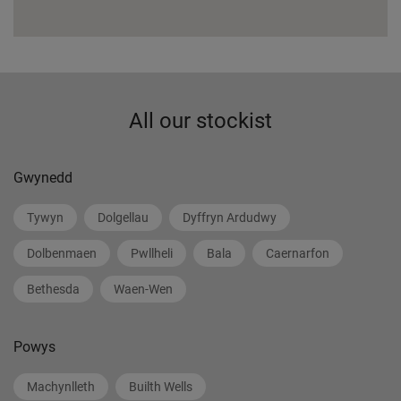
All our stockist
Gwynedd
Tywyn
Dolgellau
Dyffryn Ardudwy
Dolbenmaen
Pwllheli
Bala
Caernarfon
Bethesda
Waen-Wen
Powys
Machynlleth
Builth Wells