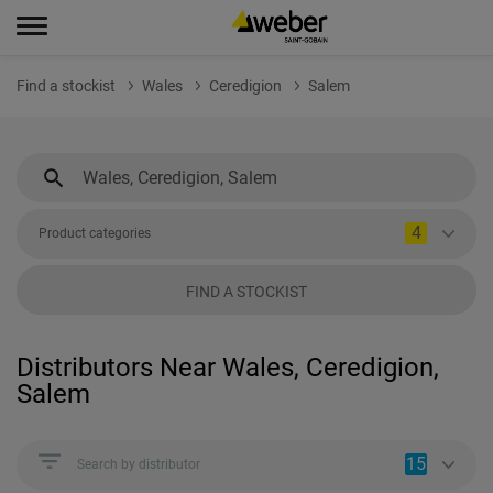
Find a stockist
Wales
Ceredigion
Salem
4
Product categories
FIND A STOCKIST
Distributors Near Wales, Ceredigion,
Salem
15
Search by distributor