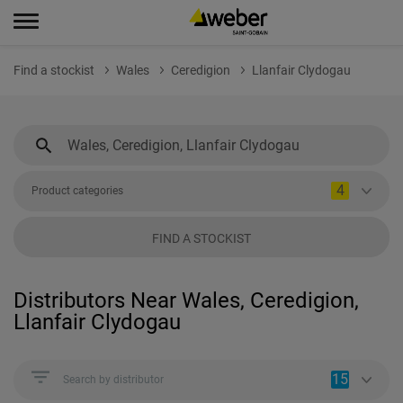
Find a stockist
Wales
Ceredigion
Llanfair Clydogau
4
Product categories
FIND A STOCKIST
Distributors Near Wales, Ceredigion,
Llanfair Clydogau
15
Search by distributor