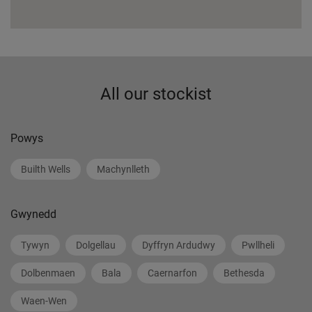
All our stockist
Powys
Builth Wells
Machynlleth
Gwynedd
Tywyn
Dolgellau
Dyffryn Ardudwy
Pwllheli
Dolbenmaen
Bala
Caernarfon
Bethesda
Waen-Wen