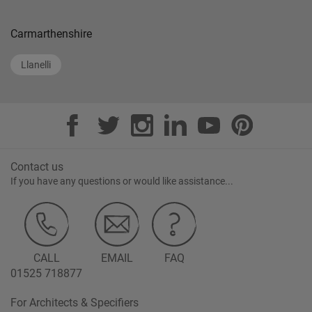
Carmarthenshire
Llanelli
Contact us
If you have any questions or would like assistance...
CALL
EMAIL
FAQ
01525 718877
For Architects & Specifiers