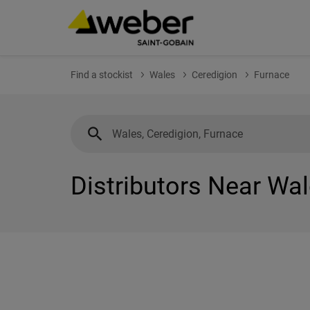
Find a stockist
Wales
Ceredigion
Furnace
Distributors Near Wal