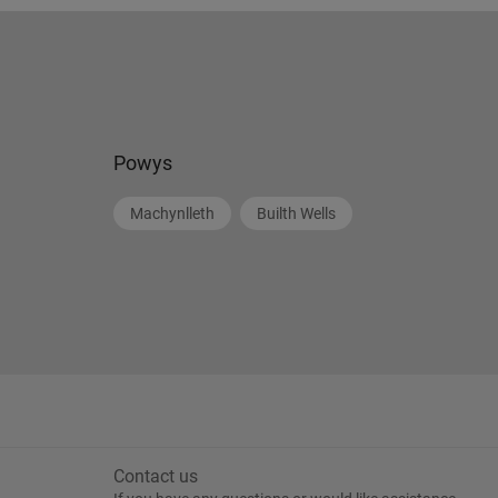
Powys
Machynlleth
Builth Wells
Contact us