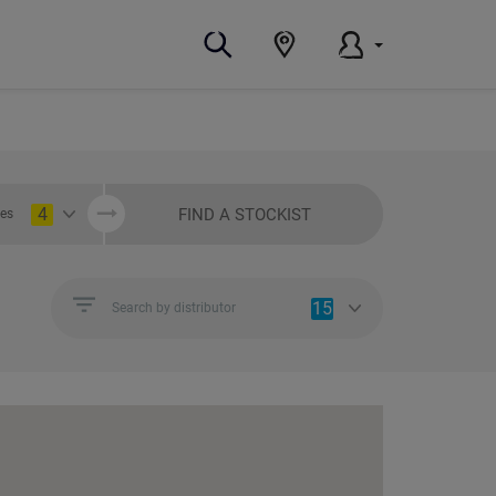
4
FIND A STOCKIST
ies
15
Search by distributor