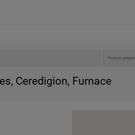
Product categor
es, Ceredigion, Furnace