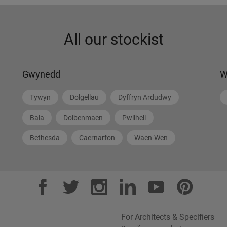
All our stockist
Gwynedd
W
Tywyn
Dolgellau
Dyffryn Ardudwy
Bala
Dolbenmaen
Pwllheli
Bethesda
Caernarfon
Waen-Wen
For Architects & Specifiers