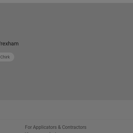
rexham
Chirk
For Applicators & Contractors