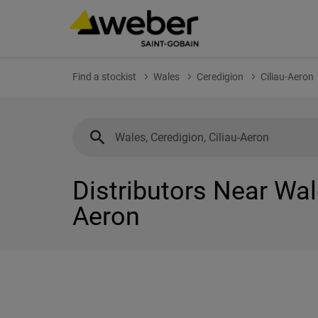
Find a stockist
Wales
Ceredigion
Ciliau-Aeron
Distributors Near Wale
Aeron