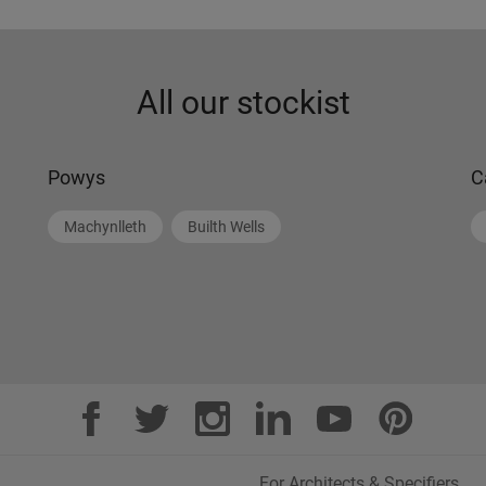
All our stockist
Powys
C
Machynlleth
Builth Wells
For Architects & Specifiers