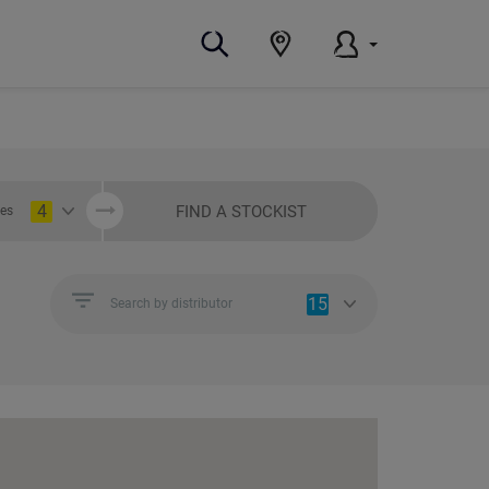
4
FIND A STOCKIST
ies
15
Search by distributor