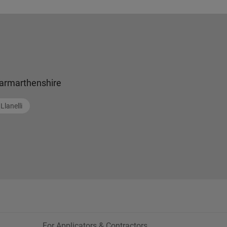
armarthenshire
Llanelli
For Applicators & Contractors