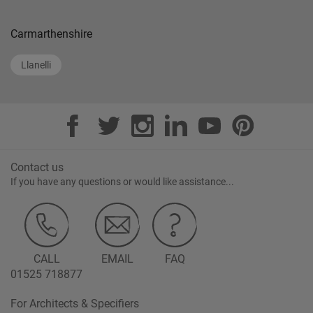
Carmarthenshire
Llanelli
Contact us
If you have any questions or would like assistance...
CALL
EMAIL
FAQ
01525 718877
For Architects & Specifiers