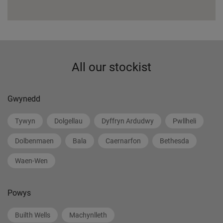
All our stockist
Gwynedd
Tywyn
Dolgellau
Dyffryn Ardudwy
Pwllheli
Dolbenmaen
Bala
Caernarfon
Bethesda
Waen-Wen
Powys
Builth Wells
Machynlleth