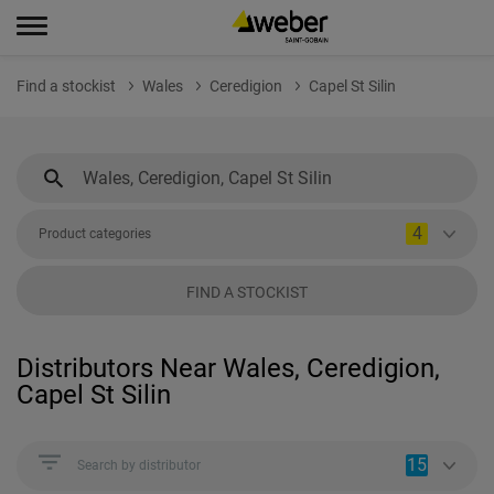
Find a stockist
Wales
Ceredigion
Capel St Silin
4
Product categories
FIND A STOCKIST
Distributors Near Wales, Ceredigion,
Capel St Silin
15
Search by distributor