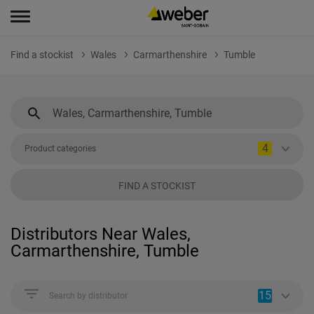
Find a stockist
Wales
Carmarthenshire
Tumble
4
Product categories
FIND A STOCKIST
Distributors Near Wales,
Carmarthenshire, Tumble
15
Search by distributor