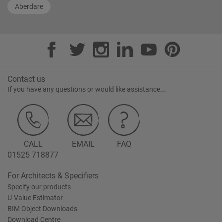
Aberdare
Contact us
If you have any questions or would like assistance...
CALL
EMAIL
FAQ
01525 718877
For Architects & Specifiers
Specify our products
U-Value Estimator
BIM Object Downloads
Download Centre