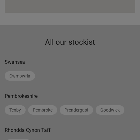
All our stockist
Swansea
Cwmbwrla
Pembrokeshire
Tenby
Pembroke
Prendergast
Goodwick
Rhondda Cynon Taff