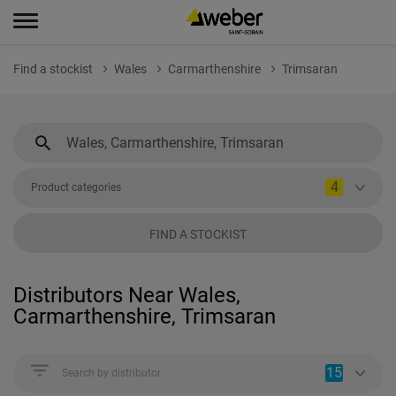
Find a stockist
Wales
Carmarthenshire
Trimsaran
4
Product categories
FIND A STOCKIST
Distributors Near Wales,
Carmarthenshire, Trimsaran
15
Search by distributor