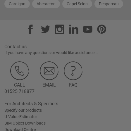
Cardigan
Aberaeron
Capel Seion
Penparcau
Contact us
If you have any questions or would like assistance...
CALL
EMAIL
FAQ
01525 718877
For Architects & Specifiers
Specify our products
U-Value Estimator
BIM Object Downloads
Download Centre