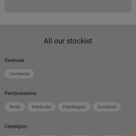
All our stockist
Swansea
Cwmbwrla
Pembrokeshire
Tenby
Pembroke
Prendergast
Goodwick
Ceredigion