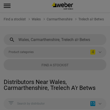
Find a stockist
Wales
Carmarthenshire
Trelech a'r Betws
4
Product categories
FIND A STOCKIST
Distributors Near Wales,
Carmarthenshire, Trelech A'r Betws
15
Search by distributor