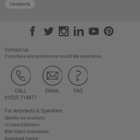
Cwmbwrla
Contact us
If you have any questions or would like assistance...
CALL
EMAIL
FAQ
01525 718877
For Architects & Specifiers
Specify our products
U-Value Estimator
BIM Object Downloads
Download Centre