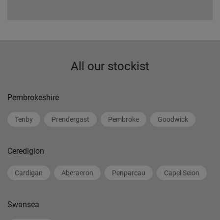
All our stockist
Pembrokeshire
Tenby
Prendergast
Pembroke
Goodwick
Ceredigion
Cardigan
Aberaeron
Penparcau
Capel Seion
Swansea