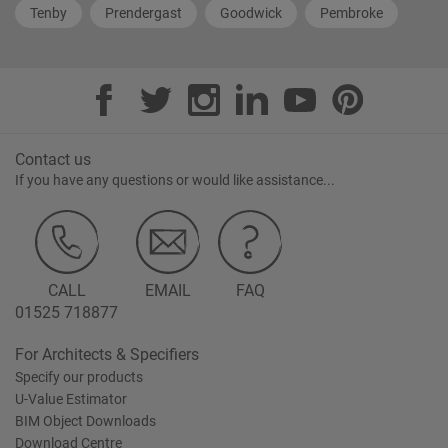
Tenby
Prendergast
Goodwick
Pembroke
Contact us
If you have any questions or would like assistance...
CALL
EMAIL
FAQ
01525 718877
For Architects & Specifiers
Specify our products
U-Value Estimator
BIM Object Downloads
Download Centre