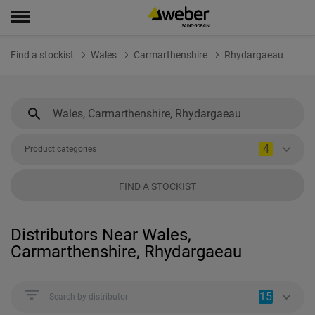
Find a stockist
Wales
Carmarthenshire
Rhydargaeau
4
Product categories
FIND A STOCKIST
Distributors Near Wales,
Carmarthenshire, Rhydargaeau
15
Search by distributor