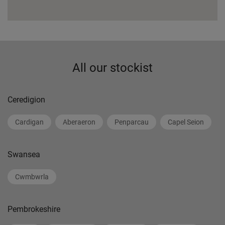
All our stockist
Ceredigion
Cardigan
Aberaeron
Penparcau
Capel Seion
Swansea
Cwmbwrla
Pembrokeshire