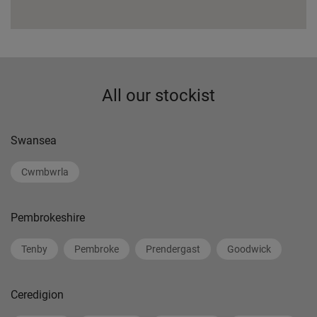
All our stockist
Swansea
Cwmbwrla
Pembrokeshire
Tenby
Pembroke
Prendergast
Goodwick
Ceredigion