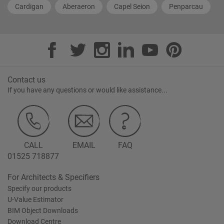
Cardigan
Aberaeron
Capel Seion
Penparcau
Contact us
If you have any questions or would like assistance...
CALL
EMAIL
FAQ
01525 718877
For Architects & Specifiers
Specify our products
U-Value Estimator
BIM Object Downloads
Download Centre