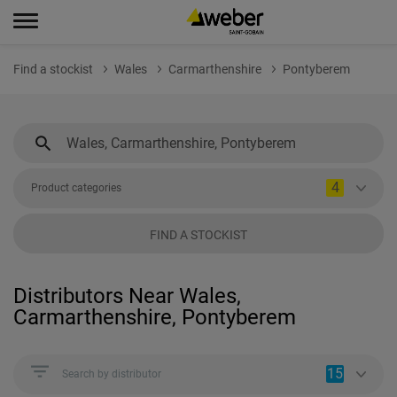
Find a stockist
Wales
Carmarthenshire
Pontyberem
4
Product categories
FIND A STOCKIST
Distributors Near Wales,
Carmarthenshire, Pontyberem
15
Search by distributor