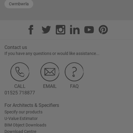
Cwmbwrla
Contact us
If you have any questions or would like assistance...
CALL
EMAIL
FAQ
01525 718877
For Architects & Specifiers
Specify our products
U-Value Estimator
BIM Object Downloads
Download Centre