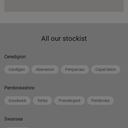
All our stockist
Ceredigion
Cardigan
Aberaeron
Penparcau
Capel Seion
Pembrokeshire
Goodwick
Tenby
Prendergast
Pembroke
Swansea