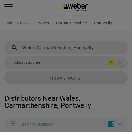
Find a stockist
Wales
Carmarthenshire
Pontwelly
4
Product categories
FIND A STOCKIST
Distributors Near Wales,
Carmarthenshire, Pontwelly
15
Search by distributor