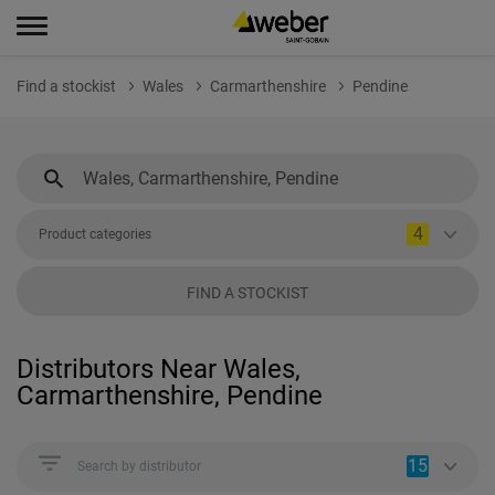
Find a stockist
Wales
Carmarthenshire
Pendine
4
Product categories
FIND A STOCKIST
Distributors Near Wales,
Carmarthenshire, Pendine
15
Search by distributor