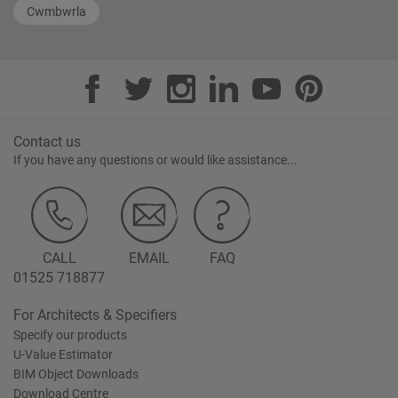
Cwmbwrla
Contact us
If you have any questions or would like assistance...
CALL
EMAIL
FAQ
01525 718877
For Architects & Specifiers
Specify our products
U-Value Estimator
BIM Object Downloads
Download Centre