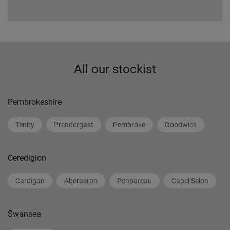
All our stockist
Pembrokeshire
Tenby
Prendergast
Pembroke
Goodwick
Ceredigion
Cardigan
Aberaeron
Penparcau
Capel Seion
Swansea