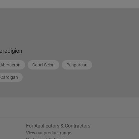
eredigion
Aberaeron
Capel Seion
Penparcau
Cardigan
For Applicators & Contractors
View our product range