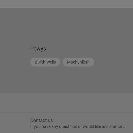
Powys
Builth Wells
Machynlleth
Contact us
If you have any questions or would like assistance...