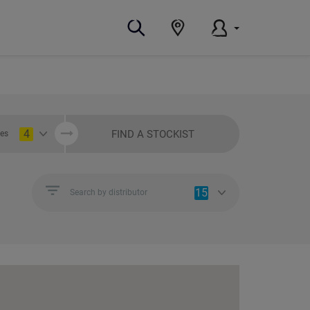
4
FIND A STOCKIST
ies
15
Search by distributor