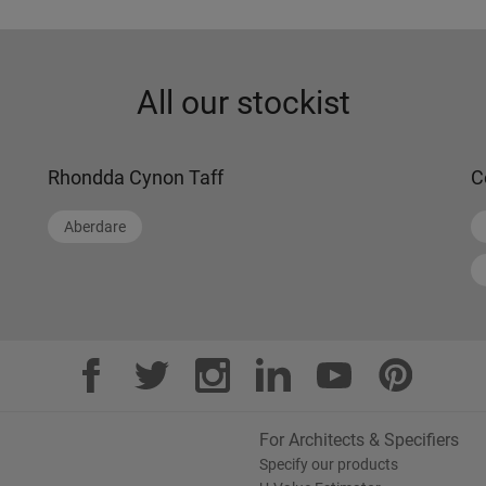
All our stockist
Rhondda Cynon Taff
C
Aberdare
For Architects & Specifiers
Specify our products