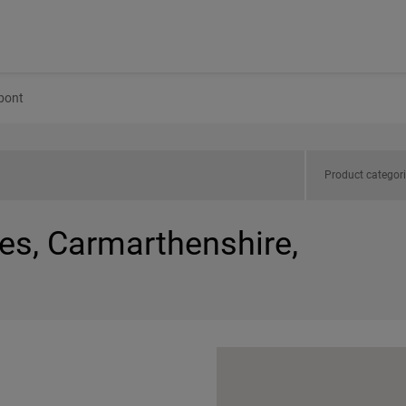
bont
Product categor
es, Carmarthenshire,