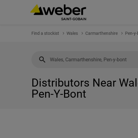
Find a stockist
Wales
Carmarthenshire
Pen-y-
Distributors Near Wal
Pen-Y-Bont