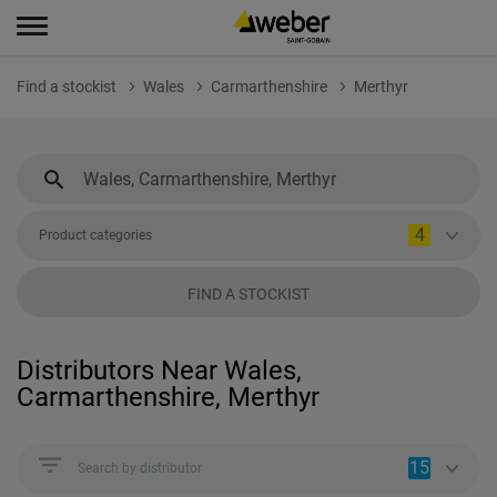
Find a stockist
Wales
Carmarthenshire
Merthyr
4
Product categories
FIND A STOCKIST
Distributors Near Wales,
Carmarthenshire, Merthyr
15
Search by distributor