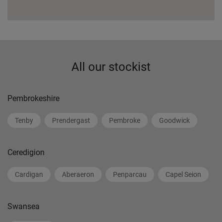
All our stockist
Pembrokeshire
Tenby
Prendergast
Pembroke
Goodwick
Ceredigion
Cardigan
Aberaeron
Penparcau
Capel Seion
Swansea