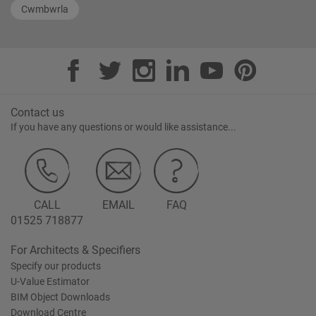
Cwmbwrla
Contact us
If you have any questions or would like assistance...
CALL
EMAIL
FAQ
01525 718877
For Architects & Specifiers
Specify our products
U-Value Estimator
BIM Object Downloads
Download Centre