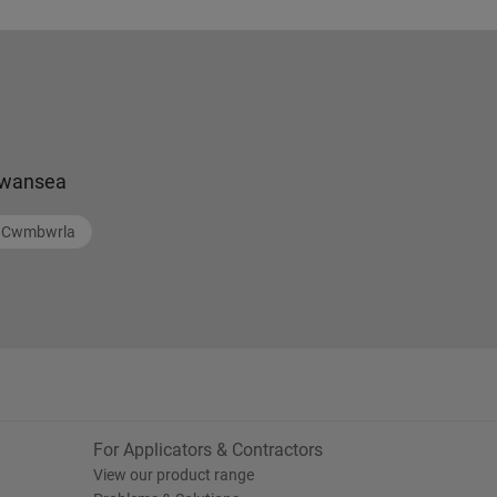
wansea
Cwmbwrla
For Applicators & Contractors
View our product range