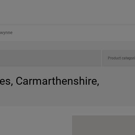
wynne
Product categor
es, Carmarthenshire,