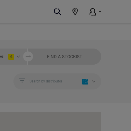
4
FIND A STOCKIST
ies
15
Search by distributor