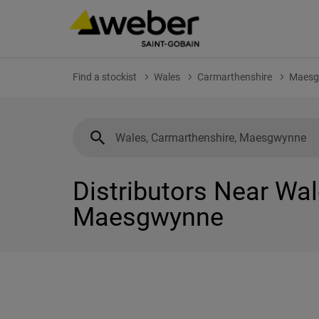
Find a stockist
Wales
Carmarthenshire
Maesg
Distributors Near Wal
Maesgwynne