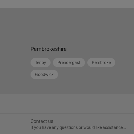
Pembrokeshire
Tenby
Prendergast
Pembroke
Goodwick
Contact us
If you have any questions or would like assistance...