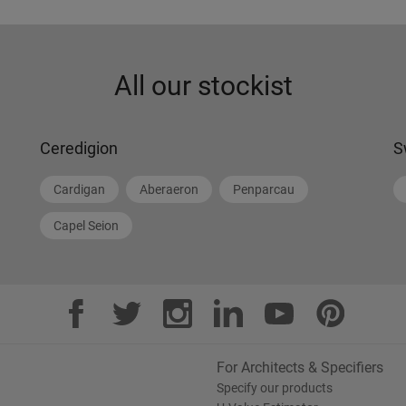
All our stockist
Ceredigion
S
Cardigan
Aberaeron
Penparcau
Capel Seion
For Architects & Specifiers
Specify our products