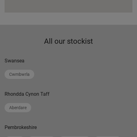
All our stockist
Swansea
Cwmbwrla
Rhondda Cynon Taff
Aberdare
Pembrokeshire