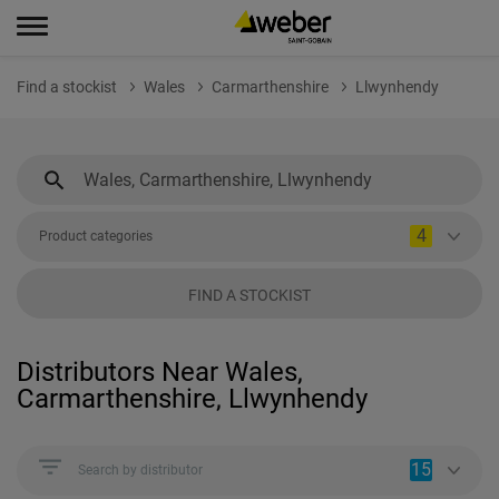
Find a stockist
Wales
Carmarthenshire
Llwynhendy
4
Product categories
FIND A STOCKIST
Distributors Near Wales,
Carmarthenshire, Llwynhendy
15
Search by distributor