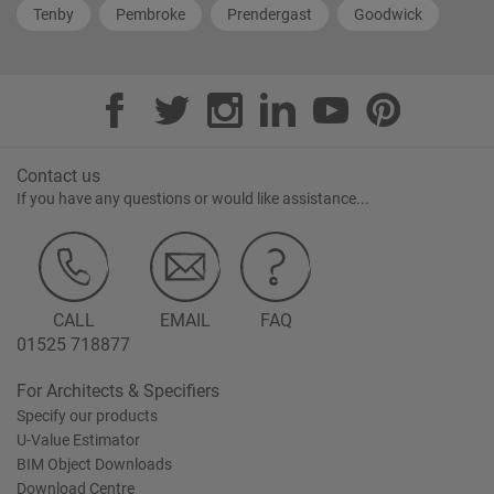
Tenby
Pembroke
Prendergast
Goodwick
Contact us
If you have any questions or would like assistance...
CALL
EMAIL
FAQ
01525 718877
For Architects & Specifiers
Specify our products
U-Value Estimator
BIM Object Downloads
Download Centre