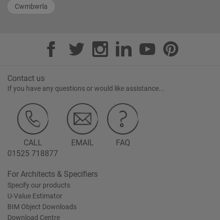
Cwmbwrla
Contact us
If you have any questions or would like assistance...
CALL
EMAIL
FAQ
01525 718877
For Architects & Specifiers
Specify our products
U-Value Estimator
BIM Object Downloads
Download Centre