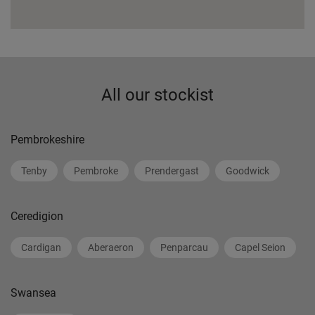
All our stockist
Pembrokeshire
Tenby
Pembroke
Prendergast
Goodwick
Ceredigion
Cardigan
Aberaeron
Penparcau
Capel Seion
Swansea