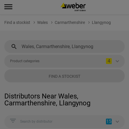
Find a stockist
Wales
Carmarthenshire
Llangynog
4
Product categories
FIND A STOCKIST
Distributors Near Wales,
Carmarthenshire, Llangynog
15
Search by distributor