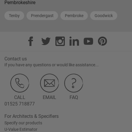
Pembrokeshire
Tenby
Prendergast
Pembroke
Goodwick
Contact us
If you have any questions or would like assistance...
CALL
EMAIL
FAQ
01525 718877
For Architects & Specifiers
Specify our products
U-Value Estimator