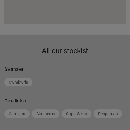
All our stockist
Swansea
Cwmbwrla
Ceredigion
Cardigan
Aberaeron
Capel Seion
Penparcau