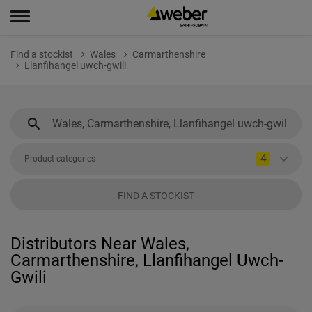
Find a stockist
Wales
Carmarthenshire
Llanfihangel uwch-gwili
4
Product categories
FIND A STOCKIST
Distributors Near Wales,
Carmarthenshire, Llanfihangel Uwch-
Gwili