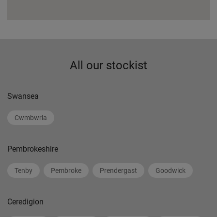
All our stockist
Swansea
Cwmbwrla
Pembrokeshire
Tenby
Pembroke
Prendergast
Goodwick
Ceredigion