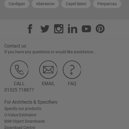
Cardigan
Aberaeron
Capel Seion
Penparcau
Contact us
If you have any questions or would like assistance...
CALL
EMAIL
FAQ
01525 718877
For Architects & Specifiers
Specify our products
U-Value Estimator
BIM Object Downloads
Download Centre