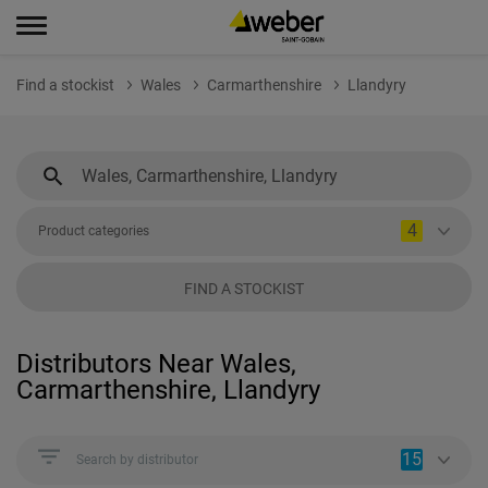
Find a stockist
Wales
Carmarthenshire
Llandyry
4
Product categories
FIND A STOCKIST
Distributors Near Wales,
Carmarthenshire, Llandyry
15
Search by distributor