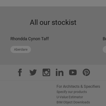
All our stockist
Rhondda Cynon Taff
B
Aberdare
For Architects & Specifiers
Specify our products
U-Value Estimator
BIM Object Downloads