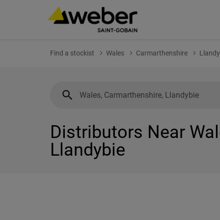
Find a stockist
Wales
Carmarthenshire
Llandy
Distributors Near Wal
Llandybie