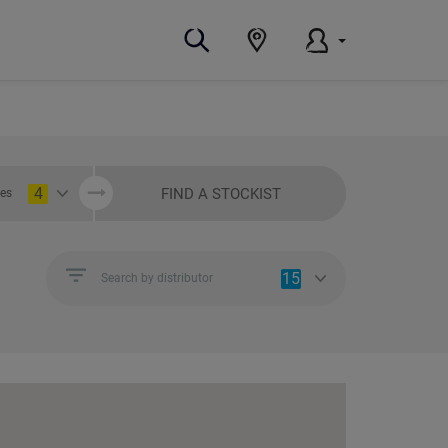
4
FIND A STOCKIST
ies
15
Search by distributor