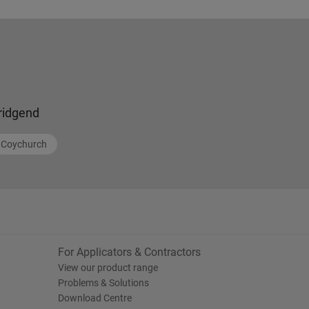
ridgend
Coychurch
For Applicators & Contractors
View our product range
Problems & Solutions
Download Centre