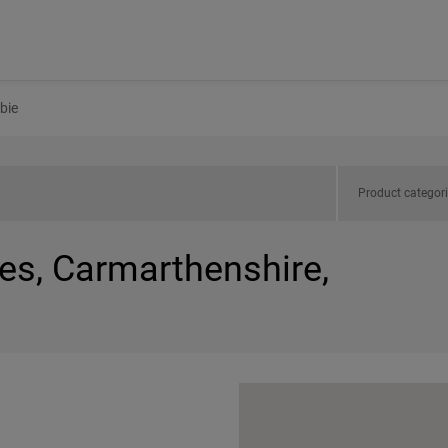
bie
Product categor
es, Carmarthenshire,