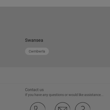
Swansea
Cwmbwrla
Contact us
If you have any questions or would like assistance...