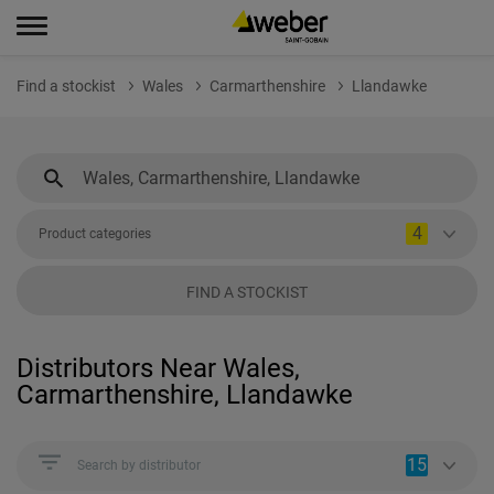
Find a stockist
Wales
Carmarthenshire
Llandawke
4
Product categories
FIND A STOCKIST
Distributors Near Wales,
Carmarthenshire, Llandawke
15
Search by distributor