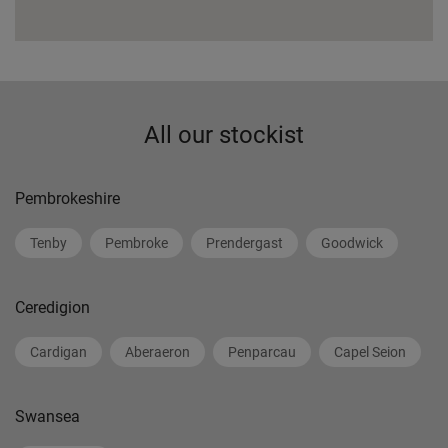
All our stockist
Pembrokeshire
Tenby
Pembroke
Prendergast
Goodwick
Ceredigion
Cardigan
Aberaeron
Penparcau
Capel Seion
Swansea