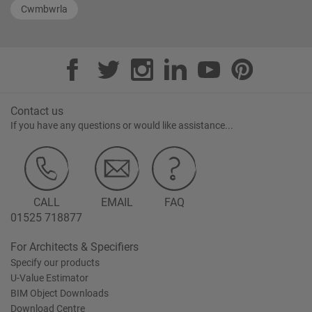
Cwmbwrla
Contact us
If you have any questions or would like assistance...
CALL
EMAIL
FAQ
01525 718877
For Architects & Specifiers
Specify our products
U-Value Estimator
BIM Object Downloads
Download Centre