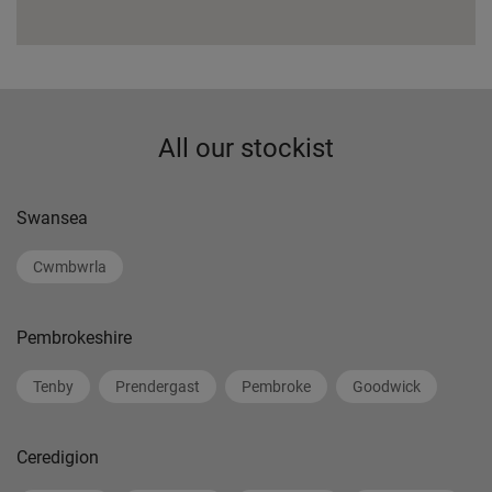
All our stockist
Swansea
Cwmbwrla
Pembrokeshire
Tenby
Prendergast
Pembroke
Goodwick
Ceredigion