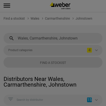
Find a stockist
Wales
Carmarthenshire
Johnstown
4
Product categories
FIND A STOCKIST
Distributors Near Wales,
Carmarthenshire, Johnstown
15
Search by distributor