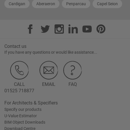
Cardigan
Aberaeron
Penparcau
Capel Seion
Contact us
If you have any questions or would like assistance...
CALL
EMAIL
FAQ
01525 718877
For Architects & Specifiers
Specify our products
U-Value Estimator
BIM Object Downloads
Download Centre