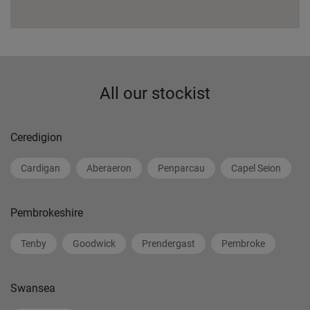
All our stockist
Ceredigion
Cardigan
Aberaeron
Penparcau
Capel Seion
Pembrokeshire
Tenby
Goodwick
Prendergast
Pembroke
Swansea