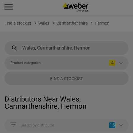
Find a stockist
Wales
Carmarthenshire
Hermon
4
Product categories
FIND A STOCKIST
Distributors Near Wales,
Carmarthenshire, Hermon
15
Search by distributor