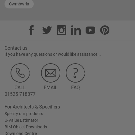
Cwmbwrla
Contact us
If you have any questions or would like assistance...
CALL
EMAIL
FAQ
01525 718877
For Architects & Specifiers
Specify our products
U-Value Estimator
BIM Object Downloads
Download Centre