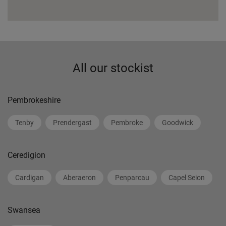
All our stockist
Pembrokeshire
Tenby
Prendergast
Pembroke
Goodwick
Ceredigion
Cardigan
Aberaeron
Penparcau
Capel Seion
Swansea