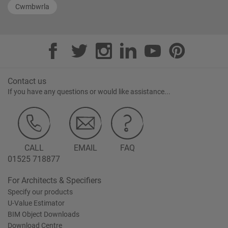
Cwmbwrla
Contact us
If you have any questions or would like assistance...
CALL
EMAIL
FAQ
01525 718877
For Architects & Specifiers
Specify our products
U-Value Estimator
BIM Object Downloads
Download Centre