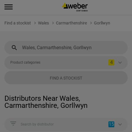
Find a stockist
Wales
Carmarthenshire
Gorllwyn
4
Product categories
FIND A STOCKIST
Distributors Near Wales,
Carmarthenshire, Gorllwyn
15
Search by distributor