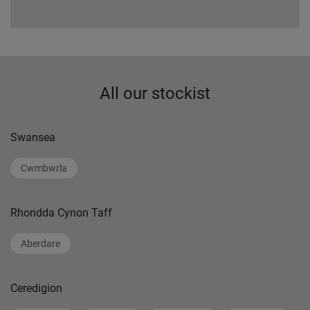
All our stockist
Swansea
Cwmbwrla
Rhondda Cynon Taff
Aberdare
Ceredigion