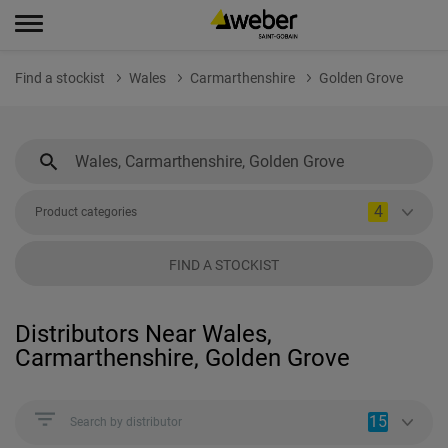
Find a stockist
Wales
Carmarthenshire
Golden Grove
4
Product categories
FIND A STOCKIST
Distributors Near Wales,
Carmarthenshire, Golden Grove
15
Search by distributor