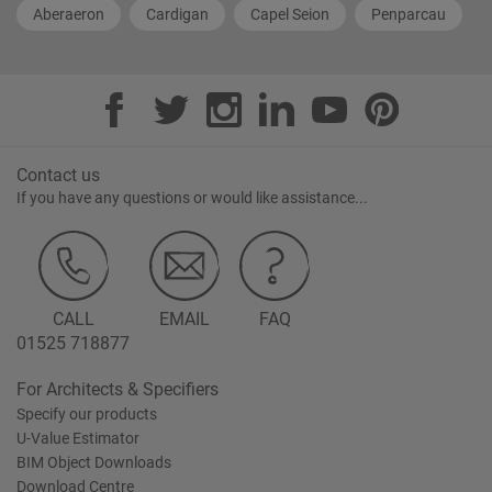
Aberaeron
Cardigan
Capel Seion
Penparcau
Contact us
If you have any questions or would like assistance...
CALL
EMAIL
FAQ
01525 718877
For Architects & Specifiers
Specify our products
U-Value Estimator
BIM Object Downloads
Download Centre