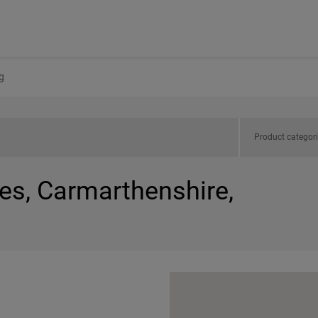
g
Product categor
es, Carmarthenshire,