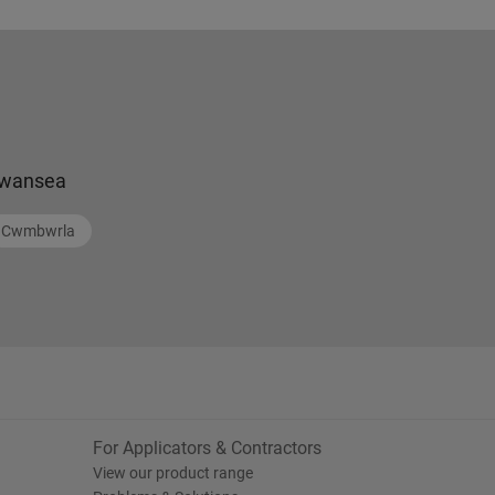
wansea
Cwmbwrla
For Applicators & Contractors
View our product range