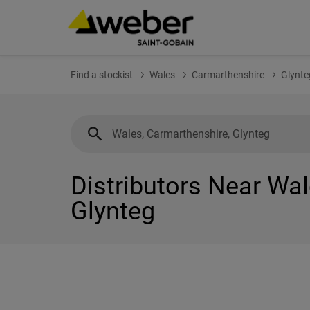
Find a stockist
Wales
Carmarthenshire
Glynte
Distributors Near Wal
Glynteg