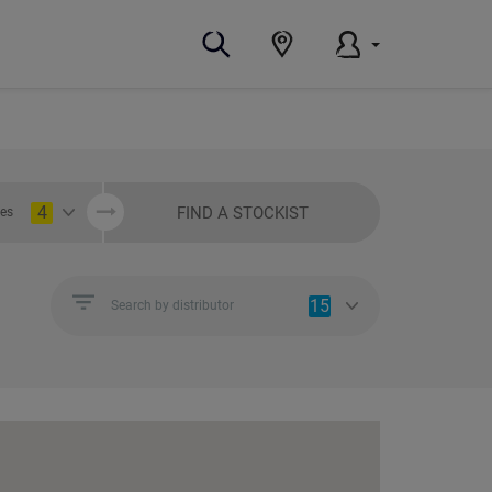
4
FIND A STOCKIST
ies
15
Search by distributor