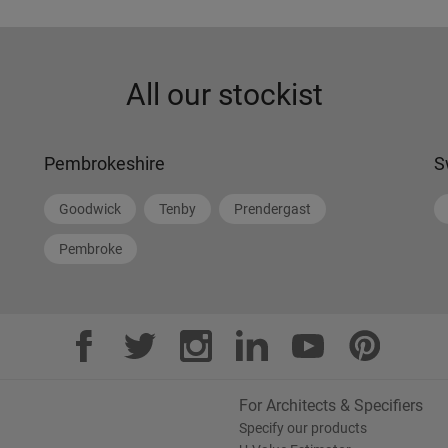
All our stockist
Pembrokeshire
S
Goodwick
Tenby
Prendergast
Pembroke
For Architects & Specifiers
Specify our products