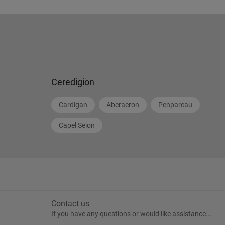
Ceredigion
Cardigan
Aberaeron
Penparcau
Capel Seion
Contact us
If you have any questions or would like assistance...