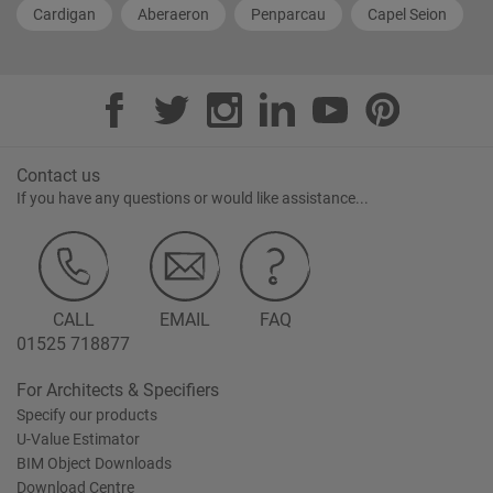
Cardigan
Aberaeron
Penparcau
Capel Seion
Contact us
If you have any questions or would like assistance...
CALL
EMAIL
FAQ
01525 718877
For Architects & Specifiers
Specify our products
U-Value Estimator
BIM Object Downloads
Download Centre