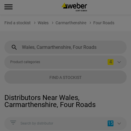
Find a stockist
Wales
Carmarthenshire
Four Roads
4
Product categories
FIND A STOCKIST
Distributors Near Wales,
Carmarthenshire, Four Roads
15
Search by distributor