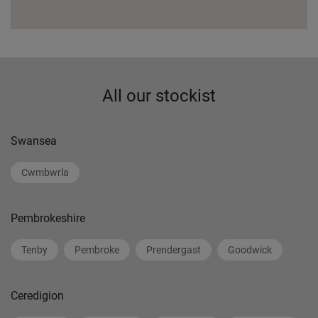
All our stockist
Swansea
Cwmbwrla
Pembrokeshire
Tenby
Pembroke
Prendergast
Goodwick
Ceredigion