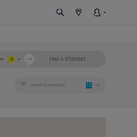
4
FIND A STOCKIST
ies
15
Search by distributor