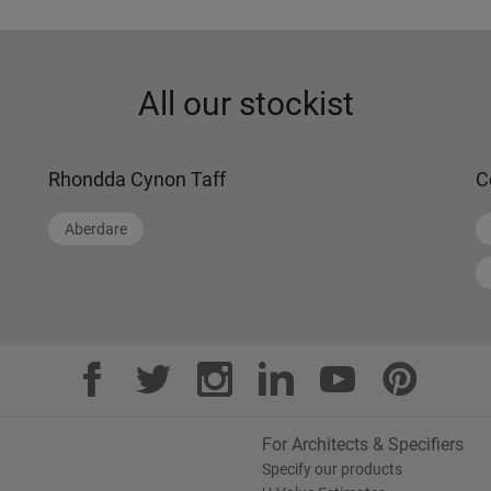
All our stockist
Rhondda Cynon Taff
C
Aberdare
For Architects & Specifiers
Specify our products