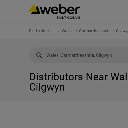
Find a stockist
Wales
Carmarthenshire
Cilgwy
Distributors Near Wal
Cilgwyn