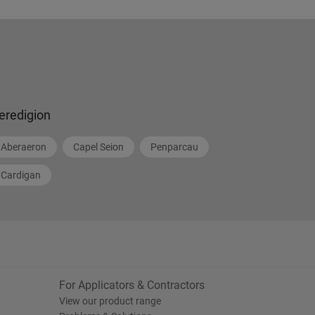
eredigion
Aberaeron
Capel Seion
Penparcau
Cardigan
For Applicators & Contractors
View our product range