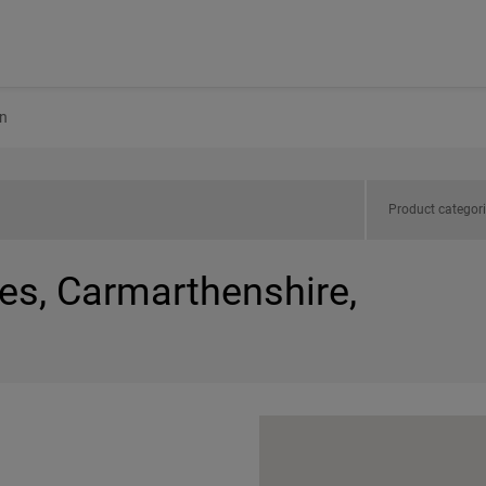
n
Product categor
es, Carmarthenshire,