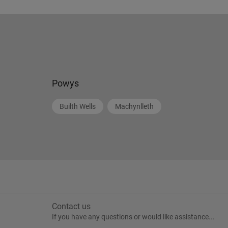
Powys
Builth Wells
Machynlleth
Contact us
If you have any questions or would like assistance...