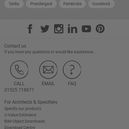
Tenby
Prendergast
Pembroke
Goodwick
Contact us
If you have any questions or would like assistance...
CALL
EMAIL
FAQ
01525 718877
For Architects & Specifiers
Specify our products
U-Value Estimator
BIM Object Downloads
Download Centre