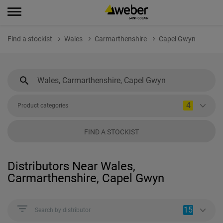
Find a stockist
Wales
Carmarthenshire
Capel Gwyn
4
Product categories
FIND A STOCKIST
Distributors Near Wales,
Carmarthenshire, Capel Gwyn
15
Search by distributor