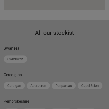
All our stockist
Swansea
Cwmbwrla
Ceredigion
Cardigan
Aberaeron
Penparcau
Capel Seion
Pembrokeshire