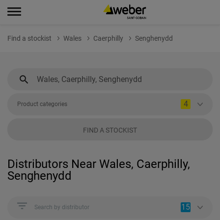
Find a stockist
Wales
Caerphilly
Senghenydd
4
Product categories
FIND A STOCKIST
Distributors Near Wales, Caerphilly,
Senghenydd
15
Search by distributor