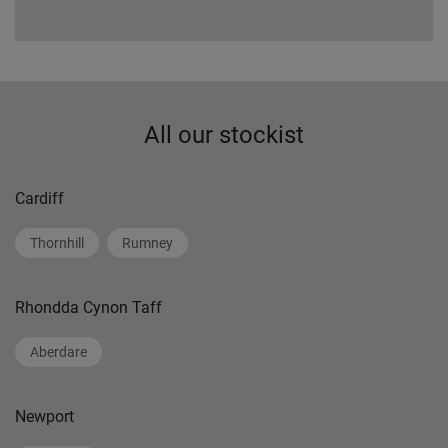
All our stockist
Cardiff
Thornhill
Rumney
Rhondda Cynon Taff
Aberdare
Newport