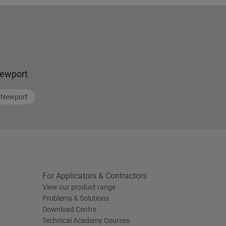
ewport
Newport
For Applicators & Contractors
View our product range
Problems & Solutions
Download Centre
Technical Academy Courses