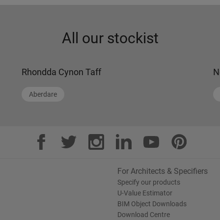
All our stockist
Rhondda Cynon Taff
N
Aberdare
For Architects & Specifiers
Specify our products
U-Value Estimator
BIM Object Downloads
Download Centre