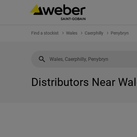
Find a stockist
Wales
Caerphilly
Penybryn
Distributors Near Wal