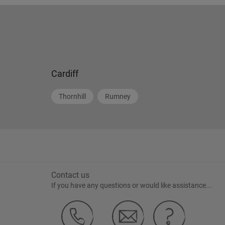
Cardiff
Thornhill
Rumney
Contact us
If you have any questions or would like assistance...