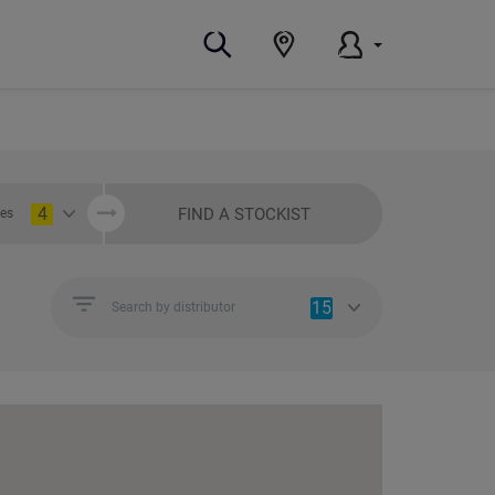
4
FIND A STOCKIST
ies
15
Search by distributor