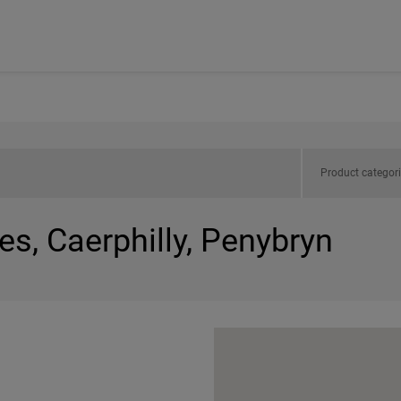
Product categor
es, Caerphilly, Penybryn