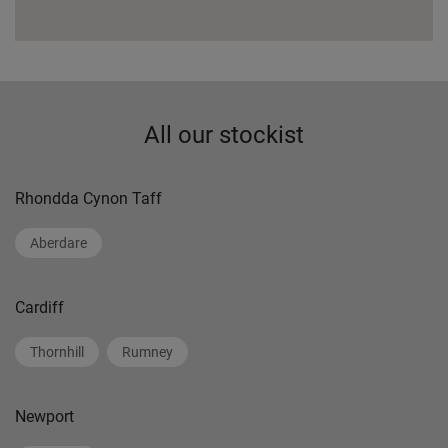
All our stockist
Rhondda Cynon Taff
Aberdare
Cardiff
Thornhill
Rumney
Newport