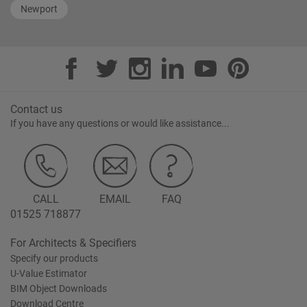
Newport
Contact us
If you have any questions or would like assistance...
CALL
EMAIL
FAQ
01525 718877
For Architects & Specifiers
Specify our products
U-Value Estimator
BIM Object Downloads
Download Centre