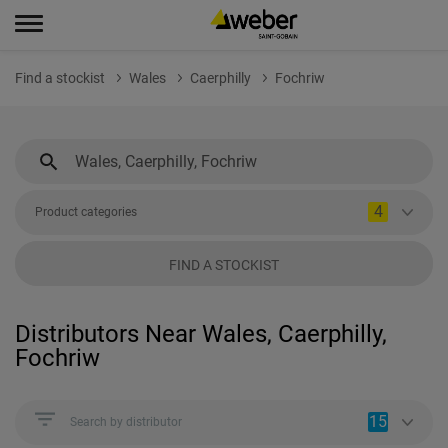
Find a stockist
Wales
Caerphilly
Fochriw
4
Product categories
FIND A STOCKIST
Distributors Near Wales, Caerphilly,
Fochriw
15
Search by distributor