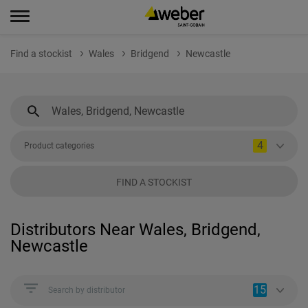
Find a stockist
Wales
Bridgend
Newcastle
4
Product categories
FIND A STOCKIST
Distributors Near Wales, Bridgend,
Newcastle
15
Search by distributor