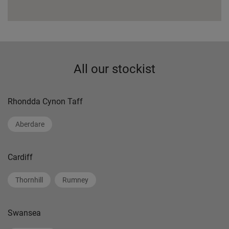
All our stockist
Rhondda Cynon Taff
Aberdare
Cardiff
Thornhill
Rumney
Swansea