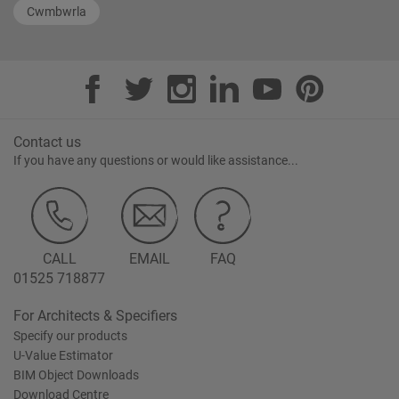
Cwmbwrla
Contact us
If you have any questions or would like assistance...
CALL
EMAIL
FAQ
01525 718877
For Architects & Specifiers
Specify our products
U-Value Estimator
BIM Object Downloads
Download Centre