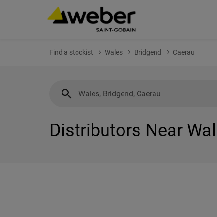
Find a stockist
Wales
Bridgend
Caerau
Distributors Near Wal