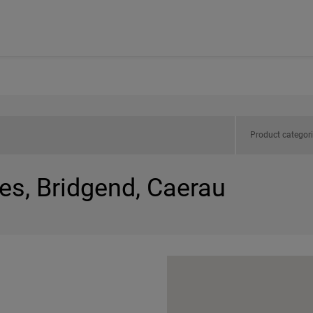
Product categor
es, Bridgend, Caerau