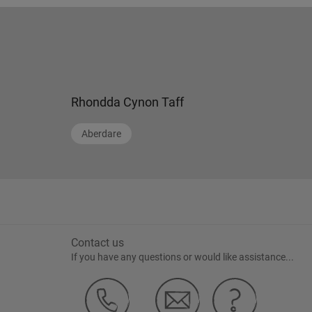
Rhondda Cynon Taff
Aberdare
Contact us
If you have any questions or would like assistance...