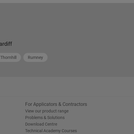
ardiff
Thornhill
Rumney
For Applicators & Contractors
View our product range
Problems & Solutions
Download Centre
Technical Academy Courses