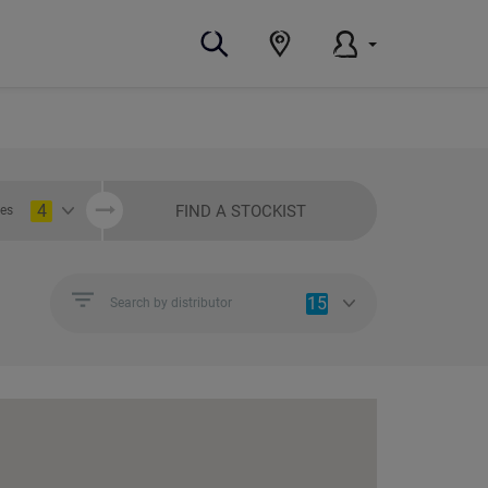
4
FIND A STOCKIST
ies
15
Search by distributor