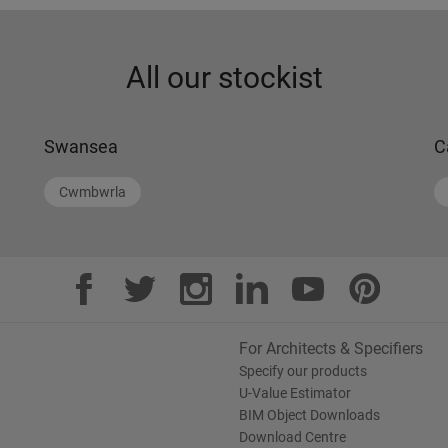
All our stockist
Swansea
C
Cwmbwrla
For Architects & Specifiers
Specify our products
U-Value Estimator
BIM Object Downloads
Download Centre