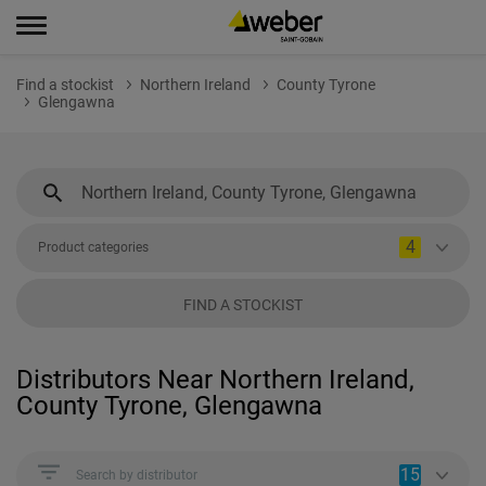
Find a stockist
Northern Ireland
County Tyrone
Glengawna
4
Product categories
FIND A STOCKIST
Distributors Near Northern Ireland,
County Tyrone, Glengawna
15
Search by distributor