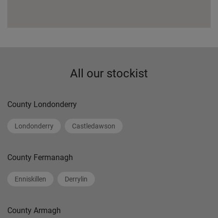
All our stockist
County Londonderry
Londonderry
Castledawson
County Fermanagh
Enniskillen
Derrylin
County Armagh