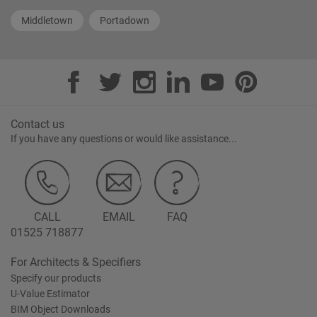
Middletown
Portadown
Contact us
If you have any questions or would like assistance...
CALL
EMAIL
FAQ
01525 718877
For Architects & Specifiers
Specify our products
U-Value Estimator
BIM Object Downloads