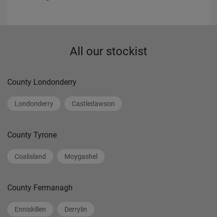
All our stockist
County Londonderry
Londonderry
Castledawson
County Tyrone
Coalisland
Moygashel
County Fermanagh
Enniskillen
Derrylin