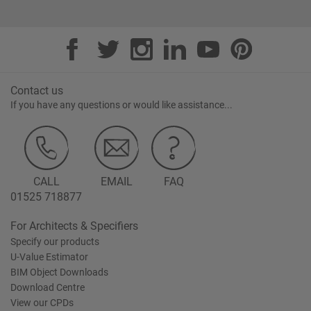
Contact us
If you have any questions or would like assistance...
CALL
EMAIL
FAQ
01525 718877
For Architects & Specifiers
Specify our products
U-Value Estimator
BIM Object Downloads
Download Centre
View our CPDs