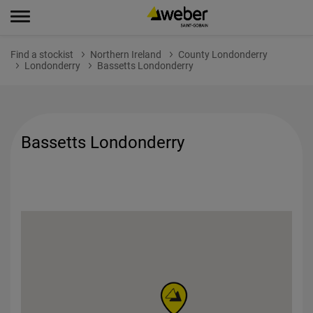
Find a stockist
Northern Ireland
County Londonderry
Londonderry
Bassetts Londonderry
Bassetts Londonderry