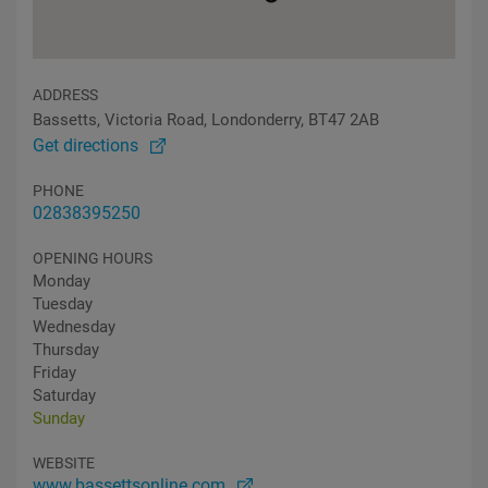
ADDRESS
Bassetts, Victoria Road, Londonderry, BT47 2AB
Get directions
PHONE
02838395250
OPENING HOURS
Monday
Tuesday
Wednesday
Thursday
Friday
Saturday
Sunday
WEBSITE
www.bassettsonline.com