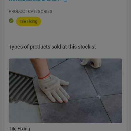
PRODUCT CATEGORIES
Tile Fixing
Types of products sold at this stockist
Tile Fixing