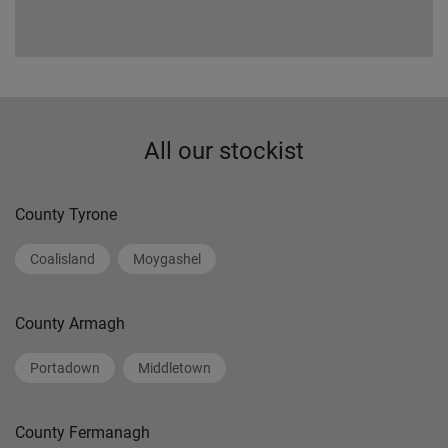
All our stockist
County Tyrone
Coalisland
Moygashel
County Armagh
Portadown
Middletown
County Fermanagh