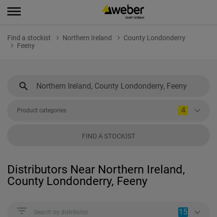
Find a stockist
Northern Ireland
County Londonderry
Feeny
4
Product categories
FIND A STOCKIST
Distributors Near Northern Ireland,
County Londonderry, Feeny
15
Search by distributor