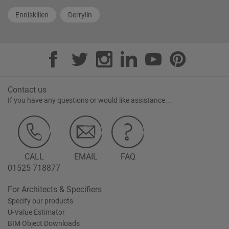
Enniskillen
Derrylin
Contact us
If you have any questions or would like assistance...
CALL
EMAIL
FAQ
01525 718877
For Architects & Specifiers
Specify our products
U-Value Estimator
BIM Object Downloads