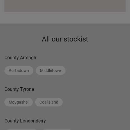
All our stockist
County Armagh
Portadown
Middletown
County Tyrone
Moygashel
Coalisland
County Londonderry