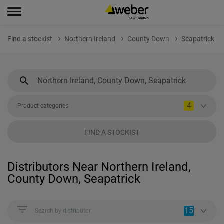
Find a stockist
Northern Ireland
County Down
Seapatrick
4
Product categories
FIND A STOCKIST
Distributors Near Northern Ireland,
County Down, Seapatrick
15
Search by distributor