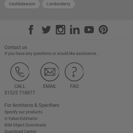
Castledawson
Londonderry
Contact us
If you have any questions or would like assistance...
CALL
EMAIL
FAQ
01525 718877
For Architects & Specifiers
Specify our products
U-Value Estimator
BIM Object Downloads
Download Centre