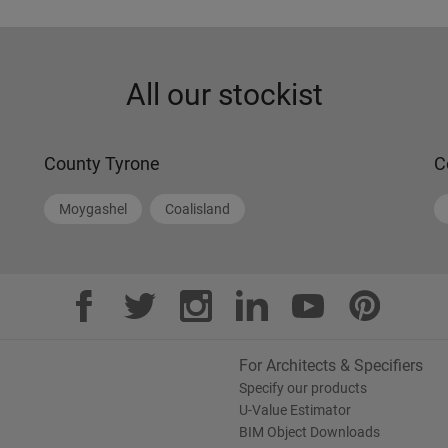
All our stockist
County Tyrone
C
Moygashel
Coalisland
For Architects & Specifiers
Specify our products
U-Value Estimator
BIM Object Downloads