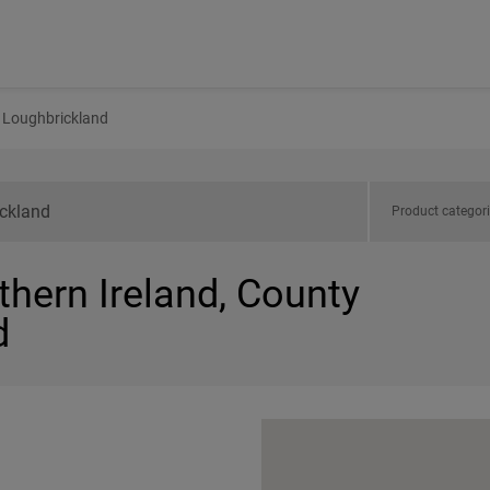
Loughbrickland
Product categor
thern Ireland, County
d