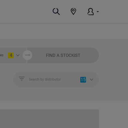
4
FIND A STOCKIST
ies
15
Search by distributor