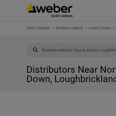
Find a stockist
Northern Ireland
County Down
Distributors Near Nor
Down, Loughbricklan