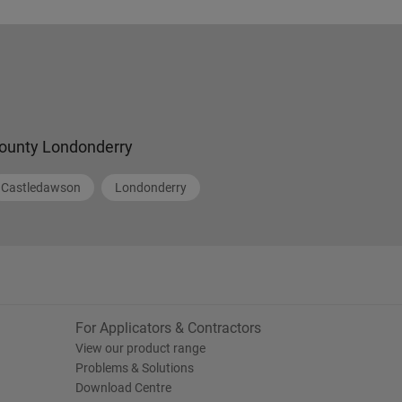
ounty Londonderry
Castledawson
Londonderry
For Applicators & Contractors
View our product range
Problems & Solutions
Download Centre