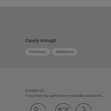
County Armagh
Portadown
Middletown
Contact us
If you have any questions or would like assistance...